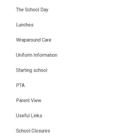
The School Day
Lunches
Wraparound Care
Uniform Information
Starting school
PTA
Parent View
Useful Links
School Closures