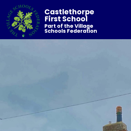
Castlethorpe
First School
Part of the Village
Schools Federation