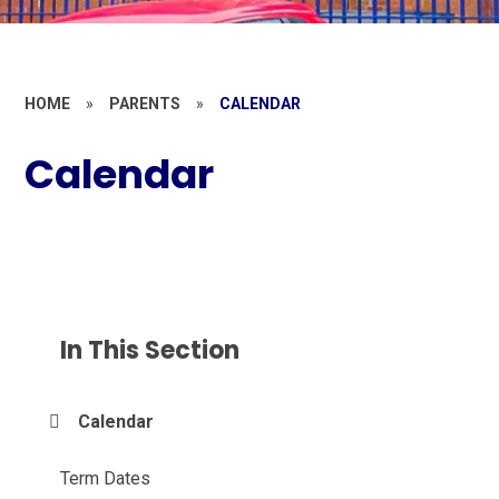
HOME
»
PARENTS
»
CALENDAR
Calendar
In This Section
Calendar
Term Dates