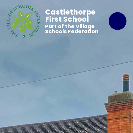
Castlethorpe
First School
Part of the Village
Schools Federation