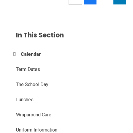
In This Section
Calendar
Term Dates
The School Day
Lunches
Wraparound Care
Uniform Information