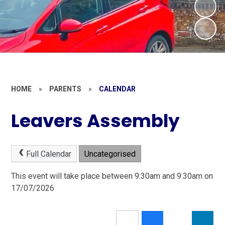
HOME
»
PARENTS
»
CALENDAR
Leavers Assembly
Full Calendar
Uncategorised
This event will take place between 9:30am and 9:30am on
17/07/2026