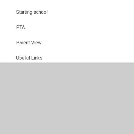
Starting school
PTA
Parent View
Useful Links
School Closures
Latest News
Newsletters