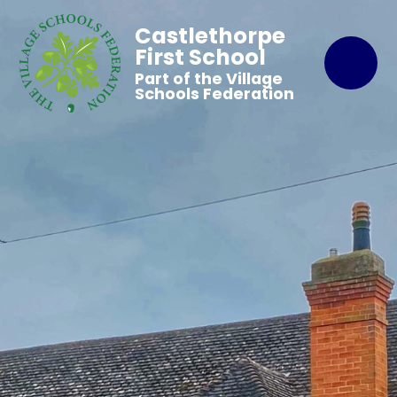
Castlethorpe
First School
Part of the Village
Schools Federation