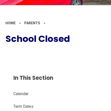
HOME
»
PARENTS
»
School Closed
In This Section
Calendar
Term Dates