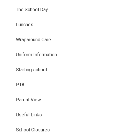
The School Day
Lunches
Wraparound Care
Uniform Information
Starting school
PTA
Parent View
Useful Links
School Closures