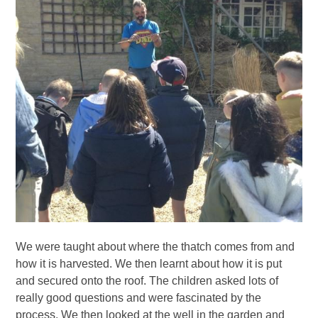
We were taught about where the thatch comes from and
how it is harvested. We then learnt about how it is put
and secured onto the roof. The children asked lots of
really good questions and were fascinated by the
process. We then looked at the well in the garden and