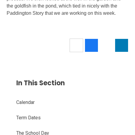
the goldfish in the pond, which tied in nicely with the
Paddington Story that we are working on this week.
In This Section
Calendar
Term Dates
The School Day