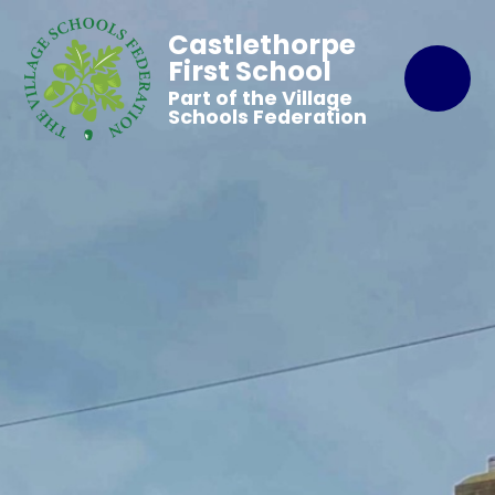
Castlethorpe
First School
Part of the Village
Schools Federation