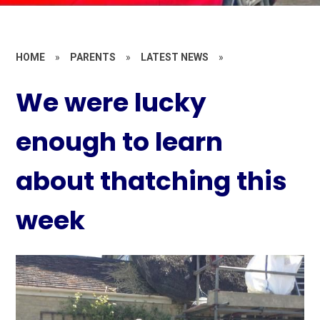
HOME
»
PARENTS
»
LATEST NEWS
»
We were lucky
enough to learn
about thatching this
week