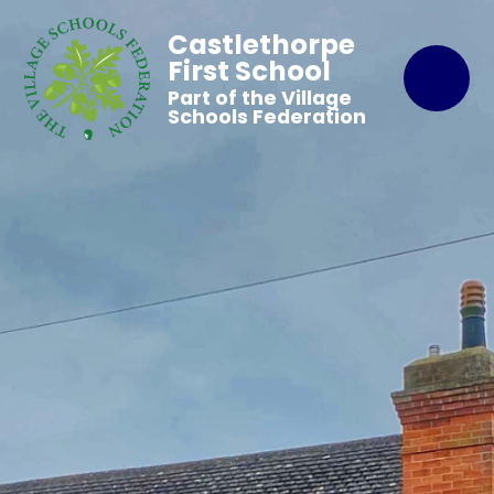
Castlethorpe
First School
Part of the Village
Schools Federation