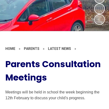
HOME
»
PARENTS
»
LATEST NEWS
»
Parents Consultation
Meetings
Meetings will be held in school the week beginning the
12th February to discuss your child's progress.