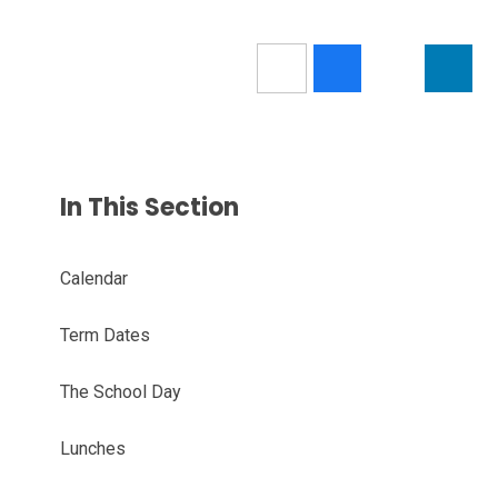
In This Section
Calendar
Term Dates
The School Day
Lunches