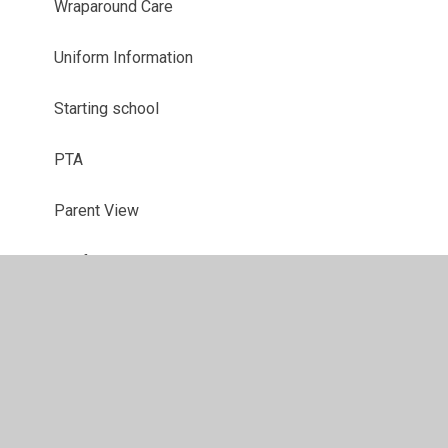
Wraparound Care
Uniform Information
Starting school
PTA
Parent View
Useful Links
School Closures
Latest News
Newsletters