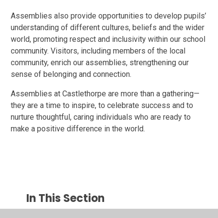
Assemblies also provide opportunities to develop pupils’
understanding of different cultures, beliefs and the wider
world, promoting respect and inclusivity within our school
community. Visitors, including members of the local
community, enrich our assemblies, strengthening our
sense of belonging and connection.
Assemblies at Castlethorpe are more than a gathering—
they are a time to inspire, to celebrate success and to
nurture thoughtful, caring individuals who are ready to
make a positive difference in the world.
In This Section