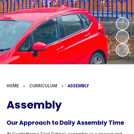
HOME
»
CURRICULUM
»
ASSEMBLY
Assembly
Our Approach to Daily Assembly Time