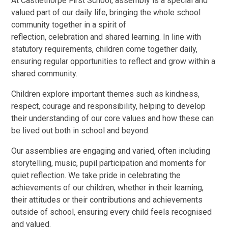
At Castlethorpe First School, assembly is a special and
valued part of our daily life, bringing the whole school
community together in a spirit of
reflection, celebration and shared learning. In line with
statutory requirements, children come together daily,
ensuring regular opportunities to reflect and grow within a
shared community.
Children explore important themes such as kindness,
respect, courage and responsibility, helping to develop
their understanding of our core values and how these can
be lived out both in school and beyond.
Our assemblies are engaging and varied, often including
storytelling, music, pupil participation and moments for
quiet reflection. We take pride in celebrating the
achievements of our children, whether in their learning,
their attitudes or their contributions and achievements
outside of school, ensuring every child feels recognised
and valued.