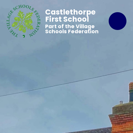
Castlethorpe
First School
Part of the Village
Schools Federation