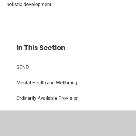
holistic development.
In This Section
SEND
Mental Health and Wellbeing
Ordinarily Available Provision
Diversity, Equality and Inclusion
Emotional Literacy