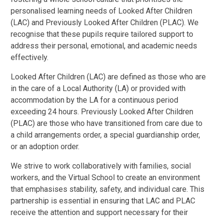
personalised learning needs of Looked After Children
(LAC) and Previously Looked After Children (PLAC). We
recognise that these pupils require tailored support to
address their personal, emotional, and academic needs
effectively.
Looked After Children (LAC) are defined as those who are
in the care of a Local Authority (LA) or provided with
accommodation by the LA for a continuous period
exceeding 24 hours. Previously Looked After Children
(PLAC) are those who have transitioned from care due to
a child arrangements order, a special guardianship order,
or an adoption order.
We strive to work collaboratively with families, social
workers, and the Virtual School to create an environment
that emphasises stability, safety, and individual care. This
partnership is essential in ensuring that LAC and PLAC
receive the attention and support necessary for their