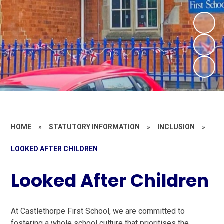
HOME
»
STATUTORY INFORMATION
»
INCLUSION
»
LOOKED AFTER CHILDREN
Looked After Children
At Castlethorpe First School, we are committed to
fostering a whole school culture that prioritises the