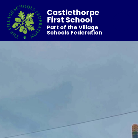
Castlethorpe
First School
Part of the Village
Schools Federation