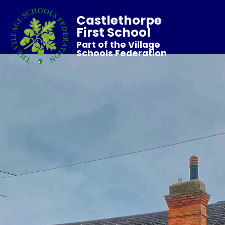
Castlethorpe
First School
Part of the Village
Schools Federation