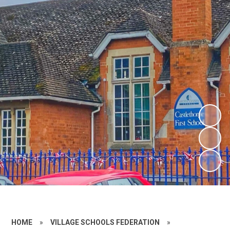
HOME
»
VILLAGE SCHOOLS FEDERATION
»