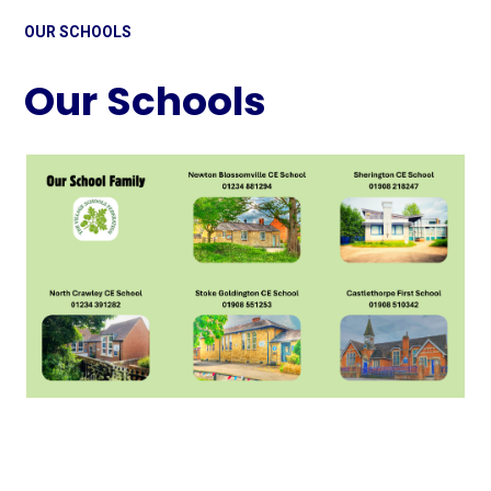
OUR SCHOOLS
Our Schools