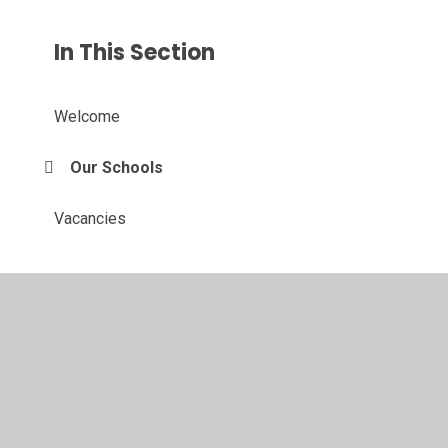
In This Section
Welcome
Our Schools
Vacancies
© 2026 Castlethorpe First School
•
Website design by
Juniper Websites
•
View Sitemap
•
High Visibility
•
Privacy Policy
•
Accessibility Statement
•
Cookie
Settings