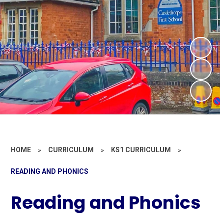
HOME
»
CURRICULUM
»
KS1 CURRICULUM
»
READING AND PHONICS
Reading and Phonics