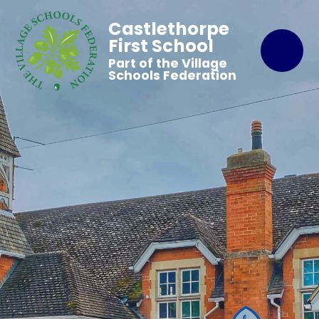
Castlethorpe
First School
Part of the Village
Schools Federation