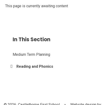
This page is currently awaiting content
In This Section
Medium Term Planning
Reading and Phonics
© 2026 Castlethorpe First School
•
Website design by