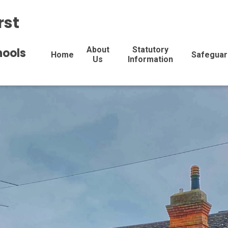
rst
About
Statutory
hools
Home
Safeguar
Us
Information