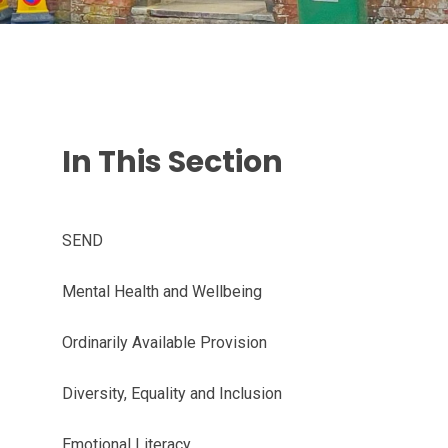
In This Section
SEND
Mental Health and Wellbeing
Ordinarily Available Provision
Diversity, Equality and Inclusion
Emotional Literacy