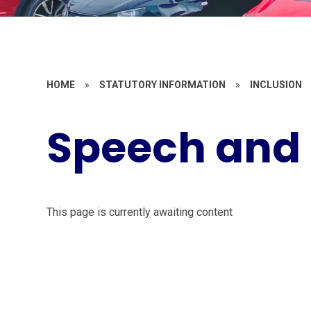
HOME
»
STATUTORY INFORMATION
»
INCLUSION
Speech and
This page is currently awaiting content