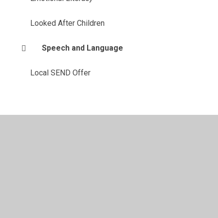
Looked After Children
Speech and Language
Local SEND Offer
vacy Policy
•
Accessibility Statement
•
Cookie Settings