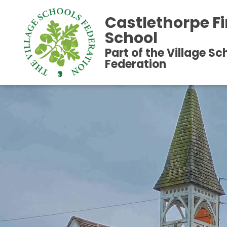
Castlethorpe Fi
School
Part of the Village Sc
Federation