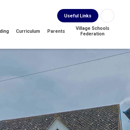
Useful Links
Village Schools
ding
Curriculum
Parents
Federation