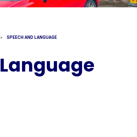
»
SPEECH AND LANGUAGE
 Language