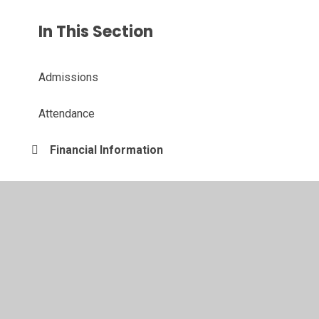
In This Section
Admissions
Attendance
Financial Information
Governing Board
Inclusion
Ofsted and Performance Data
Policies