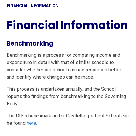
FINANCIAL INFORMATION
Financial Information
Benchmarking
Benchmarking is a process for comparing income and
expenditure in detail with that of similar schools to
consider whether our school can use resources better
and identify where changes can be made.
This process is undertaken annually, and the School
reports the findings from benchmarking to the Governing
Body.
The DfE’s benchmarking for Castlethorpe First School can
be found
here.