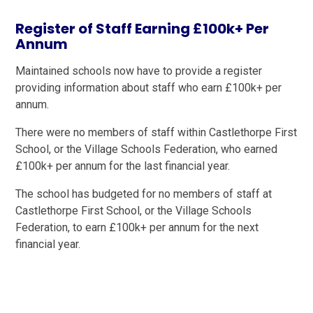
Register of Staff Earning £100k+ Per
Annum
Maintained schools now have to provide a register
providing information about staff who earn £100k+ per
annum.
There were no members of staff within Castlethorpe First
School, or the Village Schools Federation, who earned
£100k+ per annum for the last financial year.
The school has budgeted for no members of staff at
Castlethorpe First School, or the Village Schools
Federation, to earn £100k+ per annum for the next
financial year.