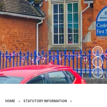
HOME
»
STATUTORY INFORMATION
»