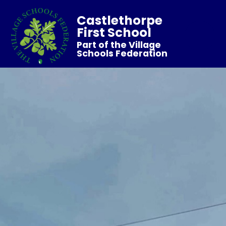
Castlethorpe
First School
Part of the Village
Schools Federation