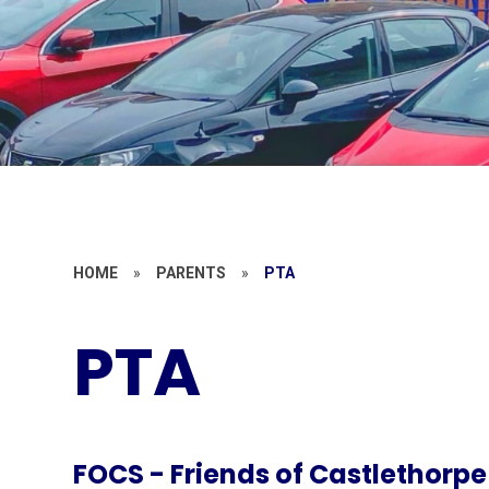
HOME
»
PARENTS
»
PTA
PTA
FOCS - Friends of Castlethorpe