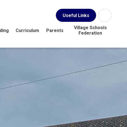
Useful Links
Village Schools
ding
Curriculum
Parents
Federation