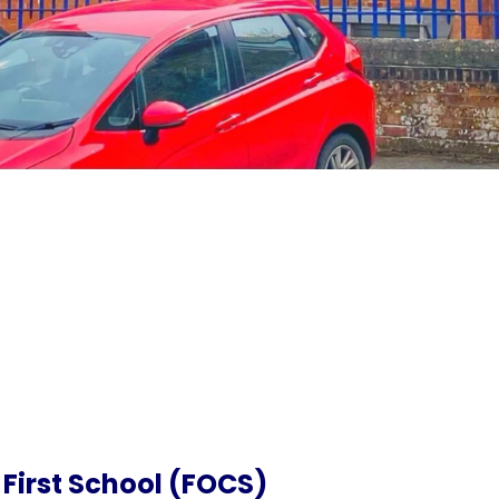
 First School (FOCS)