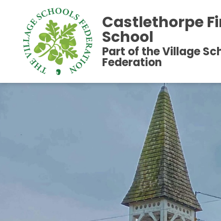
Castlethorpe Fi
School
Part of the Village Sc
Federation