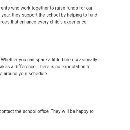
arents who work together to raise funds for our
 year, they support the school by helping to fund
ources that enhance every child’s experience.
ether you can spare a little time occasionally
makes a difference. There is no expectation to
ts around your schedule.
contact the school office. They will be happy to