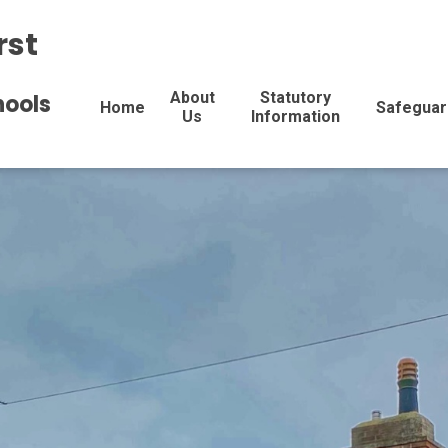
rst
About
Statutory
hools
Home
Safeguar
Us
Information