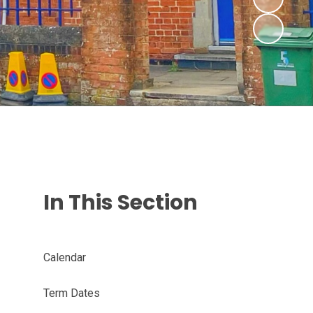
In This Section
Calendar
Term Dates