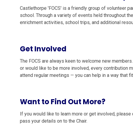
Castlethorpe 'FOCS' is a friendly group of volunteer p
school. Through a variety of events held throughout the
enrichment activities, school trips, and additional res
Get Involved
The FOCS are always keen to welcome new members. Wh
or would like to be more involved, every contribution 
attend regular meetings — you can help in a way that fi
Want to Find Out More?
If you would like to learn more or get involved, please 
pass your details on to the Chair.