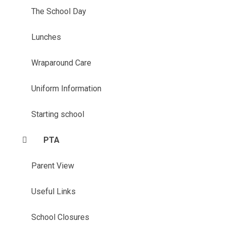
The School Day
Lunches
Wraparound Care
Uniform Information
Starting school
PTA
Parent View
Useful Links
School Closures