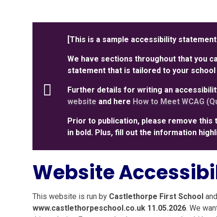
[This is a sample accessibility statement
We have sections throughout that you can
statement that is tailored to your school
Further details for writing an accessibil
website
and here
How to Meet WCAG (Qu
Prior to publication, please remove this 
in bold. Plus, fill out the information hig
Website Accessibi
This website is run by
Castlethorpe First School
and
www.castlethorpeschool.co.uk 11.05.2026
. We wan