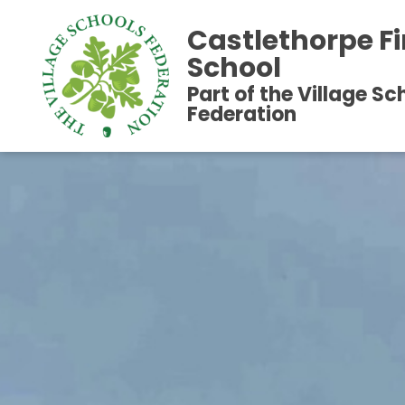
Castlethorpe Fi
School
Part of the Village Sc
Federation