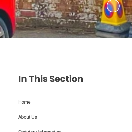
In This Section
Home
About Us