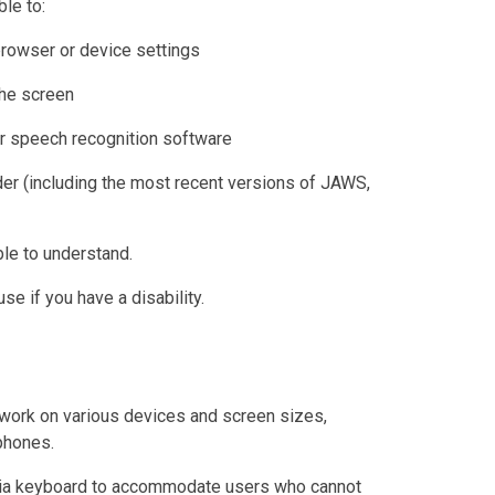
le to:
browser or device settings
the screen
r speech recognition software
der (including the most recent versions of JAWS,
le to understand.
e if you have a disability.
work on various devices and screen sizes,
phones.
 via keyboard to accommodate users who cannot