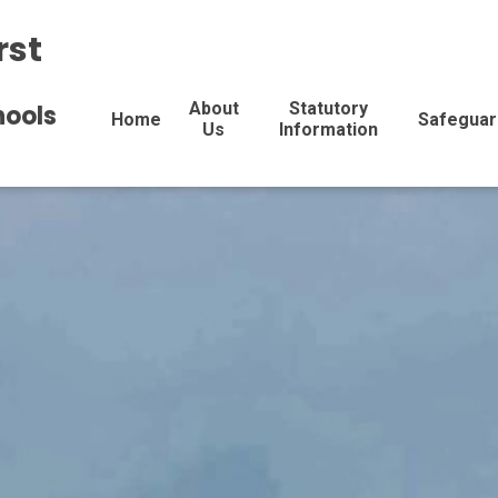
rst
About
Statutory
hools
Home
Safeguar
Us
Information