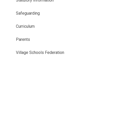
Statutory Information
Safeguarding
Curriculum
Parents
Village Schools Federation