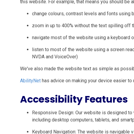
this website. For example, that means you should be ab
change colours, contrast levels and fonts using 
zoom in up to 400% without the text spilling off 
navigate most of the website using a keyboard o
listen to most of the website using a screen rea
NVDA and VoiceOver)
We've also made the website text as simple as possib
AbilityNet
has advice on making your device easier to us
Accessibility Features
Responsive Design: Our website is designed to 
including desktop computers, tablets, and smart
Keyboard Navigation: The website is navigable