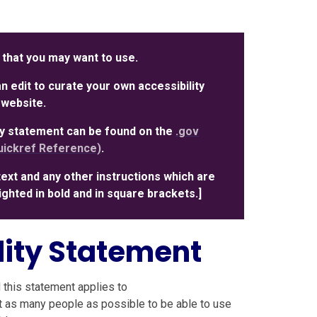
 that you may want to use.
 edit to curate your own accessibility
 website.
ity statement can be found on the
.gov
ickref Reference)
.
text and any other instructions which are
hlighted in bold and in square brackets.]
lity Statement
 this statement applies to
t as many people as possible to be able to use