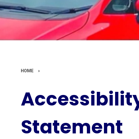
HOME
»
Accessibilit
Statement