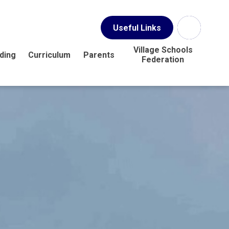
Useful Links
Village Schools
ding
Curriculum
Parents
Federation