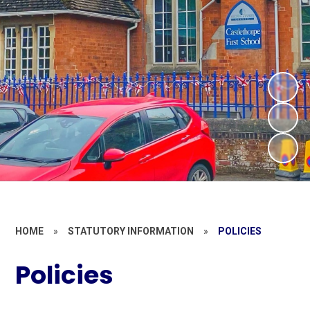
HOME
»
STATUTORY INFORMATION
»
POLICIES
Policies