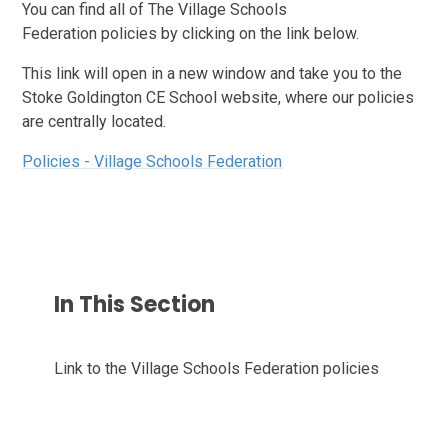
You can find all of The Village Schools
Federation policies by clicking on the link below.
This link will open in a new window and take you to the
Stoke Goldington CE School website, where our policies
are centrally located.
Policies - Village Schools Federation
In This Section
Link to the Village Schools Federation policies