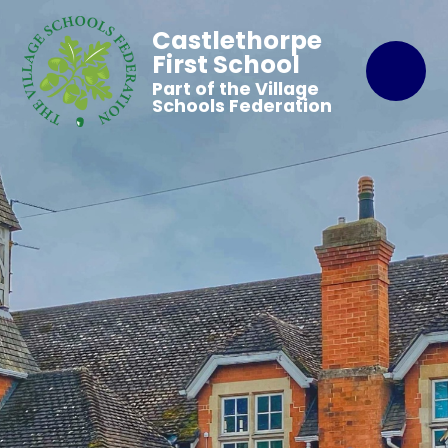
Castlethorpe
First School
Part of the Village
Schools Federation