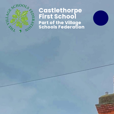
Castlethorpe
First School
Part of the Village
Schools Federation