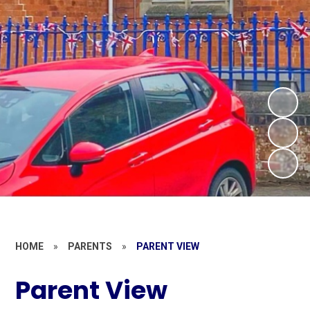
HOME
»
PARENTS
»
PARENT VIEW
Parent View