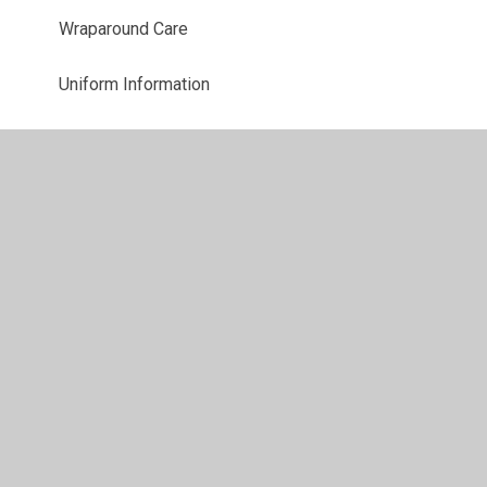
Wraparound Care
Uniform Information
Starting school
PTA
Parent View
Useful Links
School Closures
Latest News
Newsletters