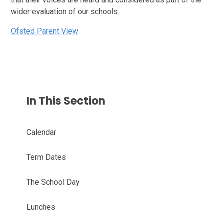
wider evaluation of our schools.
Ofsted Parent View
In This Section
Calendar
Term Dates
The School Day
Lunches