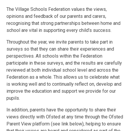
The Village Schools Federation values the views,
opinions and feedback of our parents and carers,
recognising that strong partnerships between home and
school are vital in supporting every child’s success.
Throughout the year, we invite parents to take part in
surveys so that they can share their experiences and
perspectives. All schools within the Federation
participate in these surveys, and the results are carefully
reviewed at both individual school level and across the
Federation as a whole. This allows us to celebrate what
is working well and to continually reflect on, develop and
improve the education and support we provide for our
pupils.
In addition, parents have the opportunity to share their
views directly with Ofsted at any time through the Ofsted
Parent View platform (see link below), helping to ensure
that their voices are heard and considered as part of the