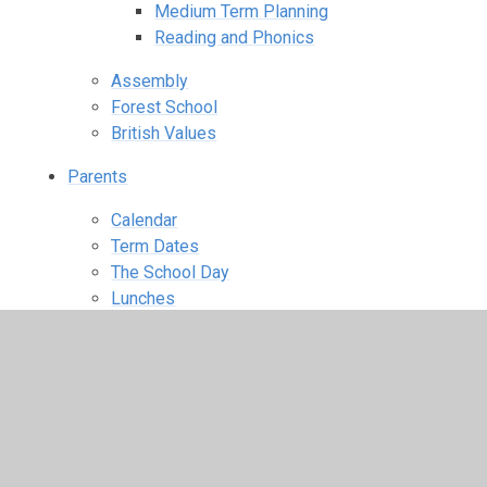
Medium Term Planning
Reading and Phonics
Assembly
Forest School
British Values
Parents
Calendar
Term Dates
The School Day
Lunches
Wraparound Care
Uniform Information
Starting school
PTA
Parent View
Useful Links
School Closures