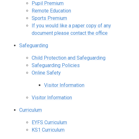
Pupil Premium
Remote Education
Sports Premium
If you would like a paper copy of any
document please contact the office
Safeguarding
Child Protection and Safeguarding
Safeguarding Policies
Online Safety
Visitor Information
Visitor Information
Curriculum
EYFS Curriculum
KS1 Curriculum