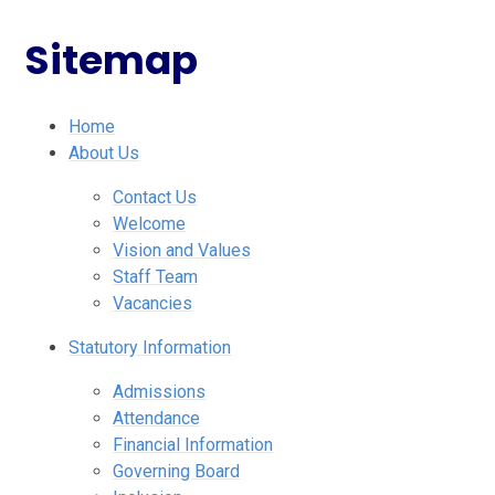
Sitemap
Home
About Us
Contact Us
Welcome
Vision and Values
Staff Team
Vacancies
Statutory Information
Admissions
Attendance
Financial Information
Governing Board