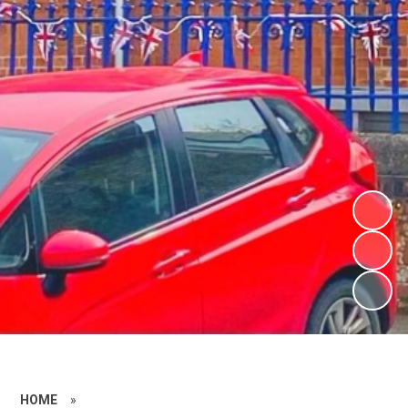
HOME
»