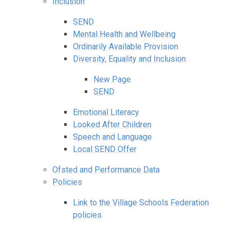
Inclusion
SEND
Mental Health and Wellbeing
Ordinarily Available Provision
Diversity, Equality and Inclusion
New Page
SEND
Emotional Literacy
Looked After Children
Speech and Language
Local SEND Offer
Ofsted and Performance Data
Policies
Link to the Village Schools Federation
policies