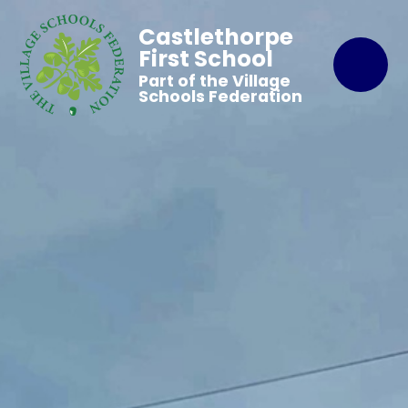
Castlethorpe
First School
Part of the Village
Schools Federation