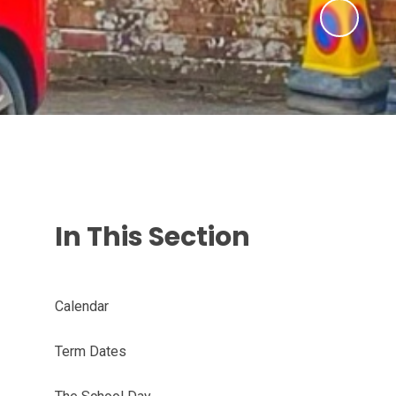
In This Section
Calendar
Term Dates