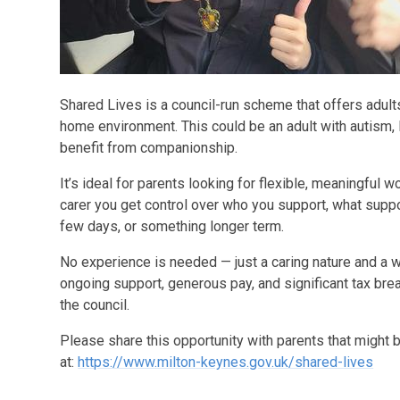
Shared Lives is a council-run scheme that offers adults
home environment. This could be an adult with autism, l
benefit from companionship.
It’s ideal for parents looking for flexible, meaningful w
carer you get control over who you support, what suppor
few days, or something longer term.
No experience is needed — just a caring nature and a w
ongoing support, generous pay, and significant tax bre
the council.
Please share this opportunity with parents that might 
at:
https://www.milton-keynes.gov.uk/shared-lives