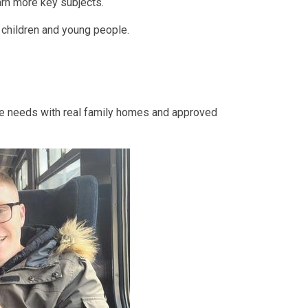
earn more key subjects.
r children and young people.
re needs with real family homes and approved