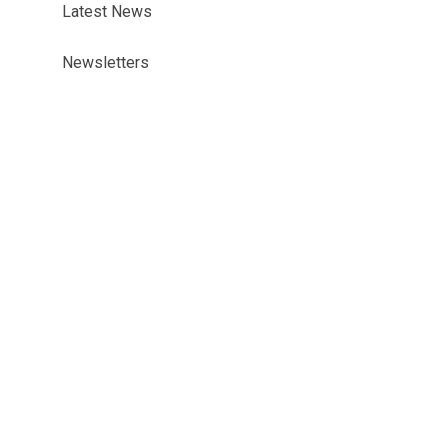
Latest News
Newsletters