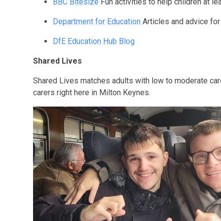
BBC Bitesize
Fun activities to help children at l
Department for Education
Articles and advice fo
DfE Education Hub Blog
Shared Lives
Shared Lives matches adults with low to moderate ca
carers right here in Milton Keynes.