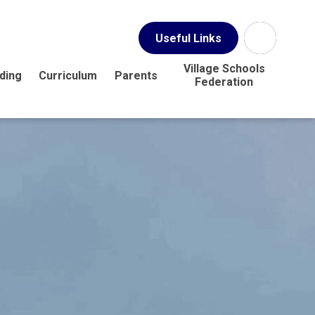
Useful Links
Village Schools
ding
Curriculum
Parents
Federation