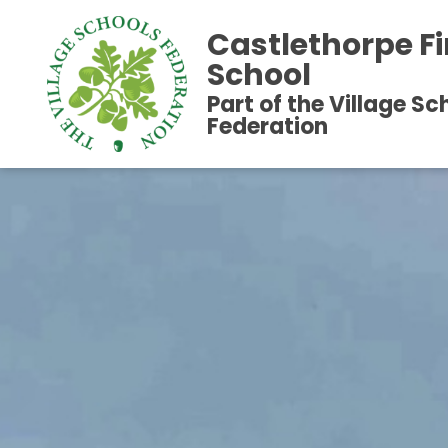
Castlethorpe Fi
School
Part of the Village Sc
Federation