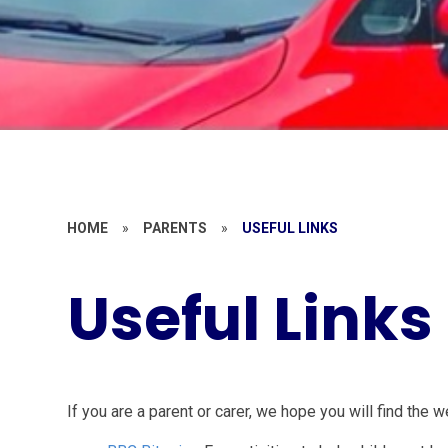
HOME
»
PARENTS
»
USEFUL LINKS
Useful Links
If you are a parent or carer, we hope you will find the 