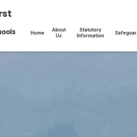
rst
About
Statutory
hools
Home
Safeguar
Us
Information