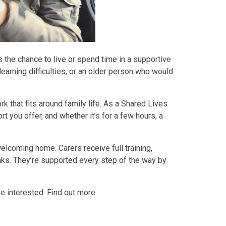
 the chance to live or spend time in a supportive
earning difficulties, or an older person who would
ork that fits around family life. As a Shared Lives
t you offer, and whether it’s for a few hours, a
elcoming home. Carers receive full training,
aks. They’re supported every step of the way by
be interested. Find out more