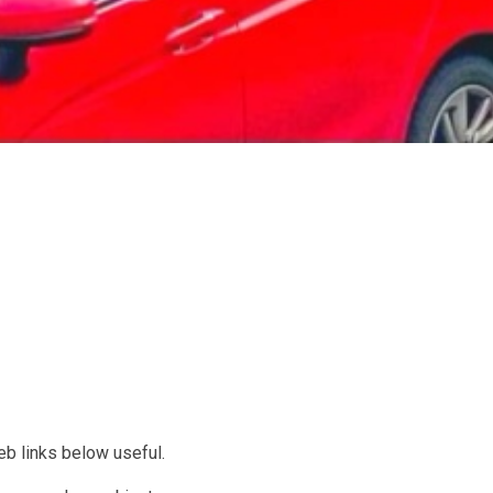
web links below useful.