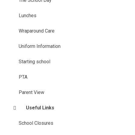
The School Day
Lunches
Wraparound Care
Uniform Information
Starting school
PTA
Parent View
Useful Links
School Closures