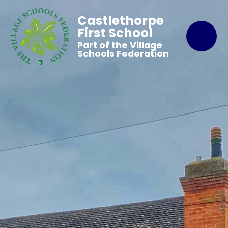
Castlethorpe
First School
Part of the Village
Schools Federation