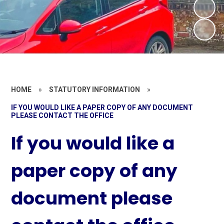
HOME
»
STATUTORY INFORMATION
»
IF YOU WOULD LIKE A PAPER COPY OF ANY DOCUMENT
PLEASE CONTACT THE OFFICE
If you would like a
paper copy of any
document please