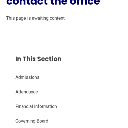
contact the office
This page is awaiting content.
In This Section
Admissions
Attendance
Financial Information
Governing Board