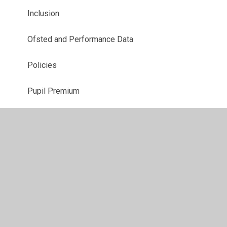
Inclusion
Ofsted and Performance Data
Policies
Pupil Premium
Remote Education
Sports Premium
If you would like a paper copy of any
document please contact the office