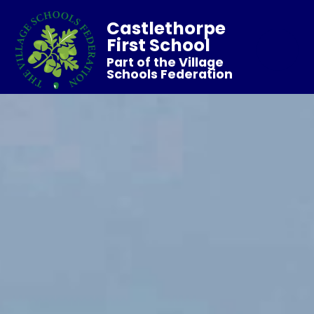
Castlethorpe
First School
Part of the Village
Schools Federation