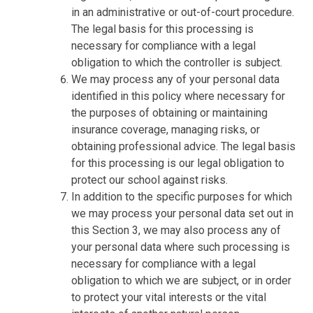
in an administrative or out-of-court procedure.
The legal basis for this processing is
necessary for compliance with a legal
obligation to which the controller is subject.
We may process any of your personal data
identified in this policy where necessary for
the purposes of obtaining or maintaining
insurance coverage, managing risks, or
obtaining professional advice. The legal basis
for this processing is our legal obligation to
protect our school against risks.
In addition to the specific purposes for which
we may process your personal data set out in
this Section 3, we may also process any of
your personal data where such processing is
necessary for compliance with a legal
obligation to which we are subject, or in order
to protect your vital interests or the vital