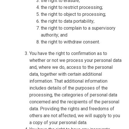
the right to erasure;
the right to restrict processing;
the right to object to processing;
the right to data portability;
the right to complain to a supervisory
authority; and
the right to withdraw consent.
You have the right to confirmation as to
whether or not we process your personal data
and, where we do, access to the personal
data, together with certain additional
information. That additional information
includes details of the purposes of the
processing, the categories of personal data
concerned and the recipients of the personal
data. Providing the rights and freedoms of
others are not affected, we will supply to you
a copy of your personal data.