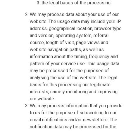
the legal bases of the processing.
We may process data about your use of our
website. The usage data may include your IP
address, geographical location, browser type
and version, operating system, referral
source, length of visit, page views and
website navigation paths, as well as
information about the timing, frequency and
pattern of your service use. This usage data
may be processed for the purposes of
analysing the use of the website. The legal
basis for this processing our legitimate
interests, namely monitoring and improving
our website.
We may process information that you provide
to us for the purpose of subscribing to our
email notifications and/or newsletters. The
notification data may be processed for the