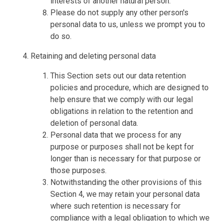
interests of another natural person.
Please do not supply any other person's
personal data to us, unless we prompt you to
do so.
Retaining and deleting personal data
This Section sets out our data retention
policies and procedure, which are designed to
help ensure that we comply with our legal
obligations in relation to the retention and
deletion of personal data.
Personal data that we process for any
purpose or purposes shall not be kept for
longer than is necessary for that purpose or
those purposes.
Notwithstanding the other provisions of this
Section 4, we may retain your personal data
where such retention is necessary for
compliance with a legal obligation to which we