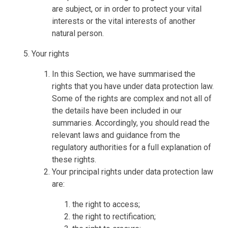
are subject, or in order to protect your vital
interests or the vital interests of another
natural person.
Your rights
In this Section, we have summarised the
rights that you have under data protection law.
Some of the rights are complex and not all of
the details have been included in our
summaries. Accordingly, you should read the
relevant laws and guidance from the
regulatory authorities for a full explanation of
these rights.
Your principal rights under data protection law
are:
the right to access;
the right to rectification;