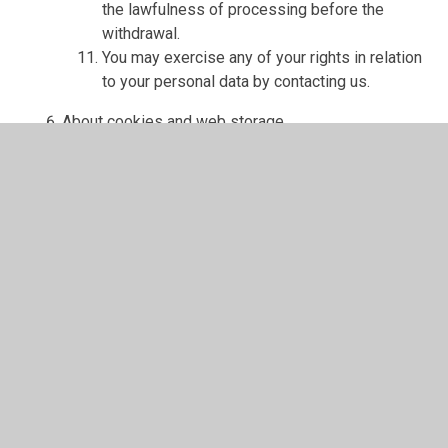
the lawfulness of processing before the
withdrawal.
You may exercise any of your rights in relation
to your personal data by contacting us.
About cookies and web storage
A cookie is a file containing an identifier (a
string of letters and numbers) that is sent by a
web server to a web browser and is stored on
your computer/device by the browser. The
identifier is then sent back to the server each
time the browser requests a page from the
server.
Cookies may be either "persistent" cookies or
"session" cookies: a persistent cookie will be
stored by a web browser and will remain valid
until its set expiry date, unless deleted by the
user before the expiry date; a session cookie,