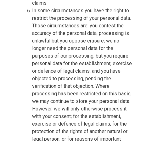
claims.
In some circumstances you have the right to
restrict the processing of your personal data.
Those circumstances are: you contest the
accuracy of the personal data; processing is
unlawful but you oppose erasure; we no
longer need the personal data for the
purposes of our processing, but you require
personal data for the establishment, exercise
or defence of legal claims; and you have
objected to processing, pending the
verification of that objection. Where
processing has been restricted on this basis,
we may continue to store your personal data.
However, we will only otherwise process it:
with your consent; for the establishment,
exercise or defence of legal claims; for the
protection of the rights of another natural or
legal person; or for reasons of important