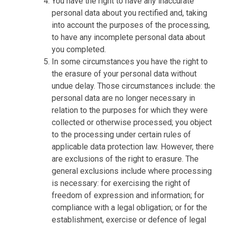
You have the right to have any inaccurate
personal data about you rectified and, taking
into account the purposes of the processing,
to have any incomplete personal data about
you completed.
In some circumstances you have the right to
the erasure of your personal data without
undue delay. Those circumstances include: the
personal data are no longer necessary in
relation to the purposes for which they were
collected or otherwise processed; you object
to the processing under certain rules of
applicable data protection law. However, there
are exclusions of the right to erasure. The
general exclusions include where processing
is necessary: for exercising the right of
freedom of expression and information; for
compliance with a legal obligation; or for the
establishment, exercise or defence of legal