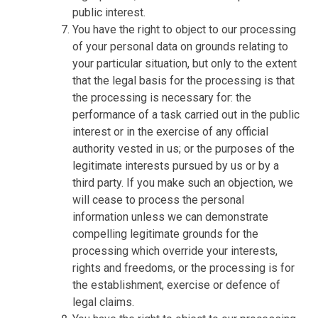
public interest.
You have the right to object to our processing
of your personal data on grounds relating to
your particular situation, but only to the extent
that the legal basis for the processing is that
the processing is necessary for: the
performance of a task carried out in the public
interest or in the exercise of any official
authority vested in us; or the purposes of the
legitimate interests pursued by us or by a
third party. If you make such an objection, we
will cease to process the personal
information unless we can demonstrate
compelling legitimate grounds for the
processing which override your interests,
rights and freedoms, or the processing is for
the establishment, exercise or defence of
legal claims.