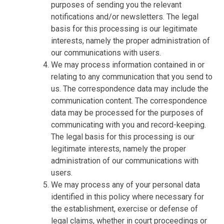
purposes of sending you the relevant
notifications and/or newsletters. The legal
basis for this processing is our legitimate
interests, namely the proper administration of
our communications with users.
We may process information contained in or
relating to any communication that you send to
us. The correspondence data may include the
communication content. The correspondence
data may be processed for the purposes of
communicating with you and record-keeping.
The legal basis for this processing is our
legitimate interests, namely the proper
administration of our communications with
users.
We may process any of your personal data
identified in this policy where necessary for
the establishment, exercise or defense of
legal claims, whether in court proceedings or