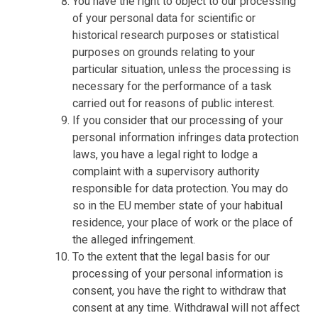
You have the right to object to our processing
of your personal data for scientific or
historical research purposes or statistical
purposes on grounds relating to your
particular situation, unless the processing is
necessary for the performance of a task
carried out for reasons of public interest.
If you consider that our processing of your
personal information infringes data protection
laws, you have a legal right to lodge a
complaint with a supervisory authority
responsible for data protection. You may do
so in the EU member state of your habitual
residence, your place of work or the place of
the alleged infringement.
To the extent that the legal basis for our
processing of your personal information is
consent, you have the right to withdraw that
consent at any time. Withdrawal will not affect