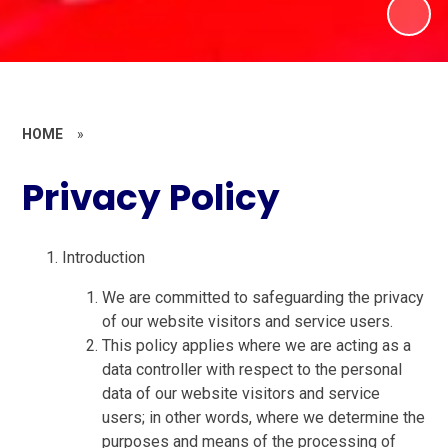
HOME
»
Privacy Policy
Introduction
We are committed to safeguarding the privacy
of our website visitors and service users.
This policy applies where we are acting as a
data controller with respect to the personal
data of our website visitors and service
users; in other words, where we determine the
purposes and means of the processing of