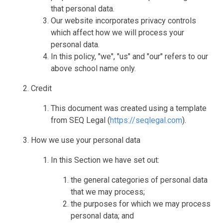
that personal data.
Our website incorporates privacy controls
which affect how we will process your
personal data.
In this policy, "we", "us" and "our" refers to our
above school name only.
Credit
This document was created using a template
from SEQ Legal (
https://seqlegal.com
).
How we use your personal data
In this Section we have set out:
the general categories of personal data
that we may process;
the purposes for which we may process
personal data; and