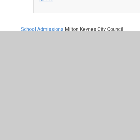
School Admissions
Milton Keynes City Council
Out of County School Admission
We welcome applications from neighbouring counties, 
Central Bedfordshire Council school admissions
North Northamptonshire Council school admissi
West Northamptonshire school admissions