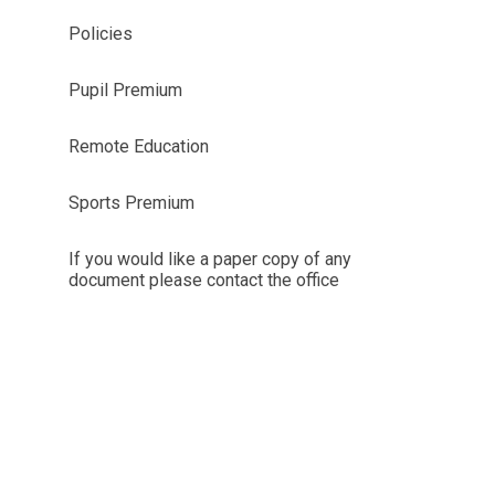
Policies
Pupil Premium
Remote Education
Sports Premium
If you would like a paper copy of any
document please contact the office