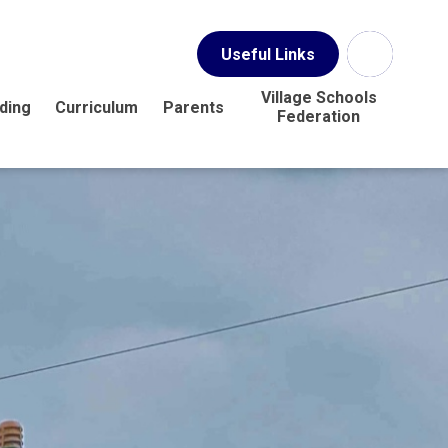
Useful Links
Village Schools
ding
Curriculum
Parents
Federation