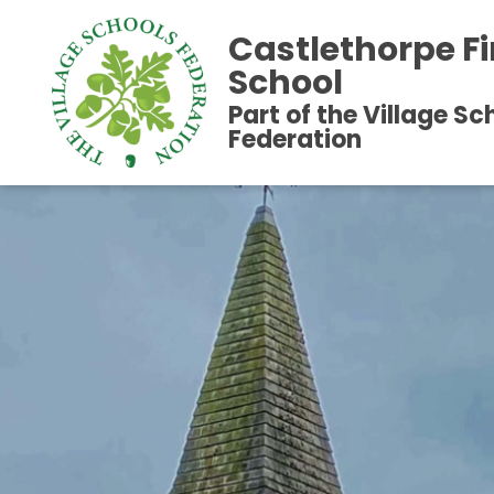
Castlethorpe Fi
School
Part of the Village Sc
Federation