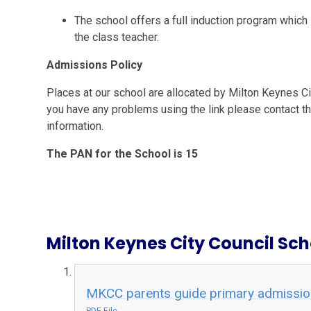
The school offers a full induction program which 
the class teacher.
Admissions Policy
Places at our school are allocated by Milton Keynes City
you have any problems using the link please contact t
information.
The PAN for the School is 15
Milton Keynes City Council Sc
MKCC parents guide primary admissi
PDF File