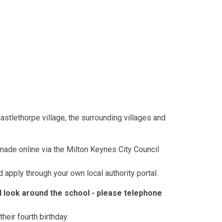
tlethorpe village, the surrounding villages and
made online via the Milton Keynes City Council
 apply through your own local authority portal.
look around the school - please telephone
heir fourth birthday.