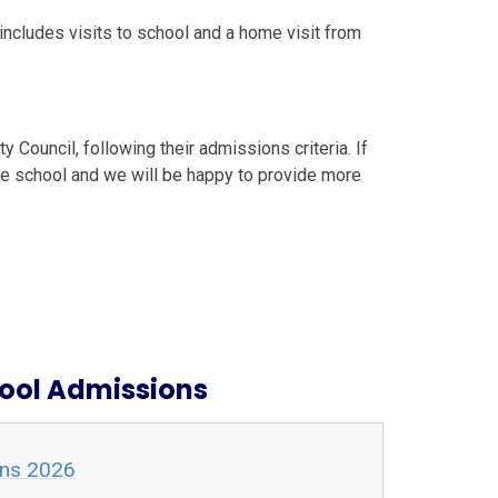
includes visits to school and a home visit from
 Council, following their admissions criteria. If
he school and we will be happy to provide more
hool Admissions
ons 2026