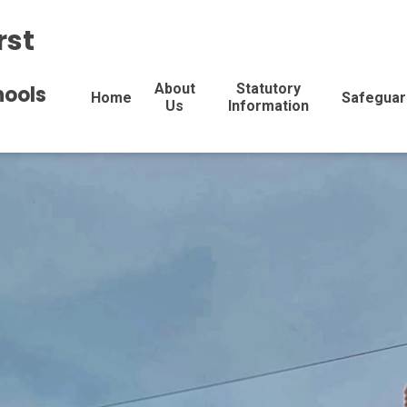
rst
About
Statutory
hools
Home
Safeguar
Us
Information