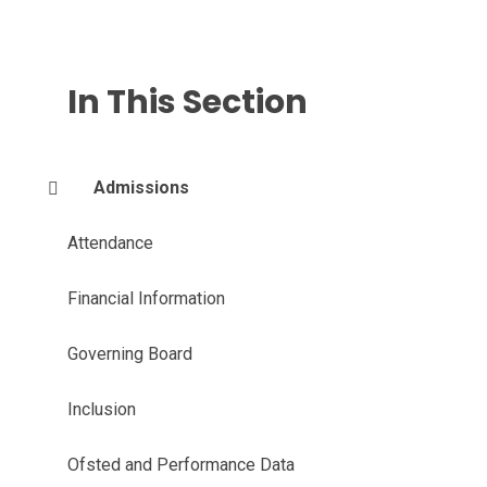
In This Section
Admissions
Attendance
Financial Information
Governing Board
Inclusion
Ofsted and Performance Data