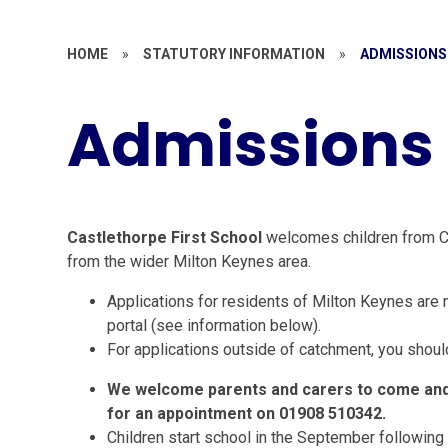
HOME
»
STATUTORY INFORMATION
»
ADMISSIONS
Admissions
Castlethorpe First School
welcomes children from Cas
from the wider Milton Keynes area.
Applications for residents of Milton Keynes are 
portal (see information below).
For applications outside of catchment, you should
We welcome parents and carers to come and 
for an appointment on 01908 510342.
Children start school in the September following t