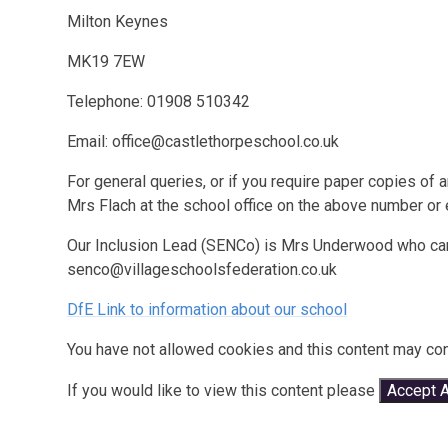
Milton Keynes
MK19 7EW
Telephone: 01908 510342
Email: office@castlethorpeschool.co.uk
For general queries, or if you require paper copies of
Mrs Flach at the school office on the above number or
Our Inclusion Lead (SENCo) is Mrs Underwood who can
senco@villageschoolsfederation.co.uk
DfE Link to information about our school
You have not allowed cookies and this content may con
If you would like to view this content please
Accept A