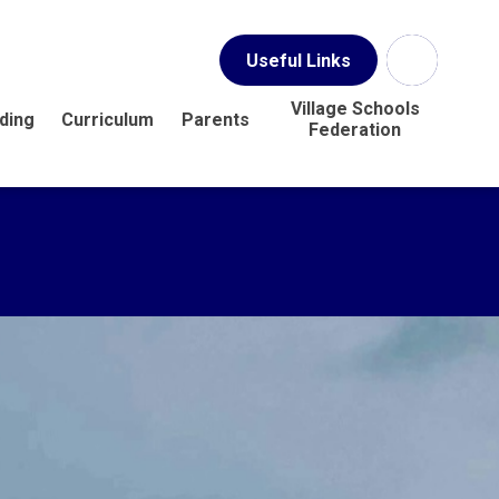
Useful Links
Village Schools
ding
Curriculum
Parents
Federation