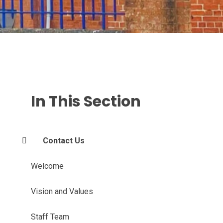
In This Section
Contact Us
Welcome
Vision and Values
Staff Team