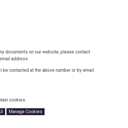
 any documents on our website, please contact
 email address.
 be contacted at the above number or by email:
tain cookies.
ll
Manage Cookies