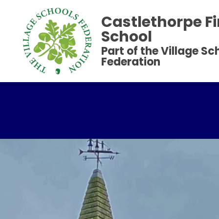
Castlethorpe Fi
School
Part of the Village Sc
Federation