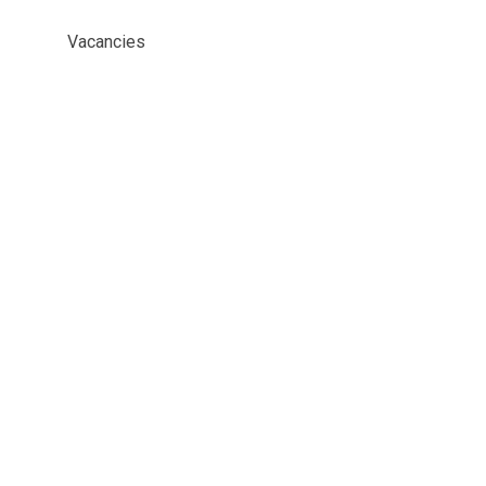
Vacancies