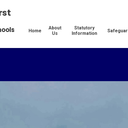
rst
About
Statutory
hools
Home
Safeguar
Us
Information