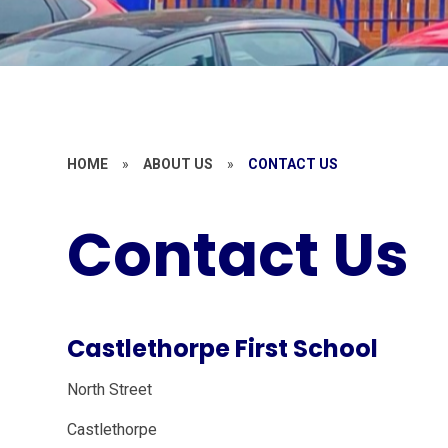
HOME
»
ABOUT US
»
CONTACT US
Contact Us
Castlethorpe First School
North Street
Castlethorpe