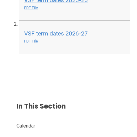
VSF term dates 2025-26
PDF File
VSF term dates 2026-27
PDF File
In This Section
Calendar