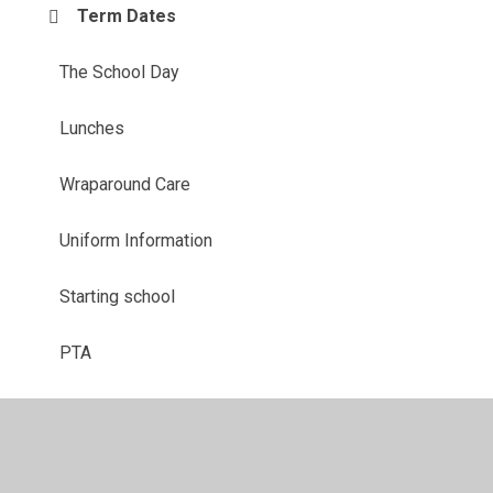
Term Dates
The School Day
Lunches
Wraparound Care
Uniform Information
Starting school
PTA
Parent View
Useful Links