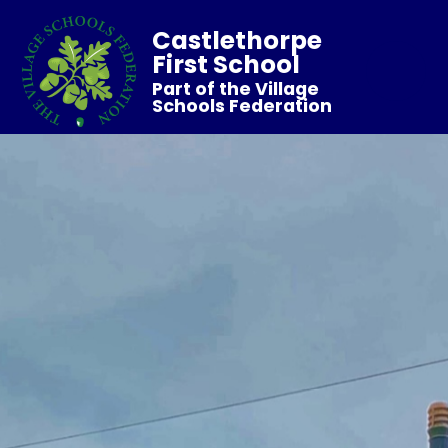
Castlethorpe
First School
Part of the Village
Schools Federation