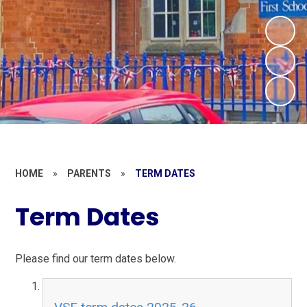
HOME
»
PARENTS
»
TERM DATES
Term Dates
Please find our term dates below.