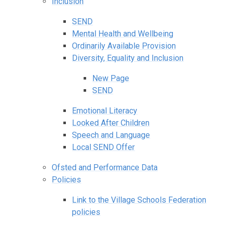
Inclusion
SEND
Mental Health and Wellbeing
Ordinarily Available Provision
Diversity, Equality and Inclusion
New Page
SEND
Emotional Literacy
Looked After Children
Speech and Language
Local SEND Offer
Ofsted and Performance Data
Policies
Link to the Village Schools Federation
policies