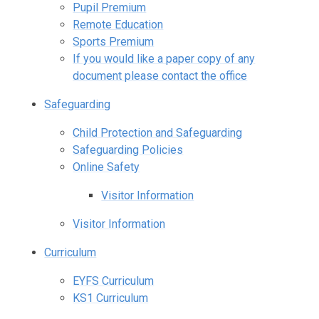
Pupil Premium
Remote Education
Sports Premium
If you would like a paper copy of any
document please contact the office
Safeguarding
Child Protection and Safeguarding
Safeguarding Policies
Online Safety
Visitor Information
Visitor Information
Curriculum
EYFS Curriculum
KS1 Curriculum