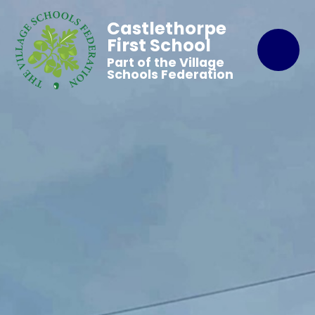
Castlethorpe
First School
Part of the Village
Schools Federation