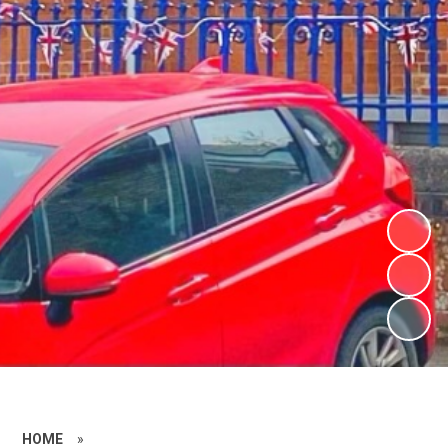
HOME
»