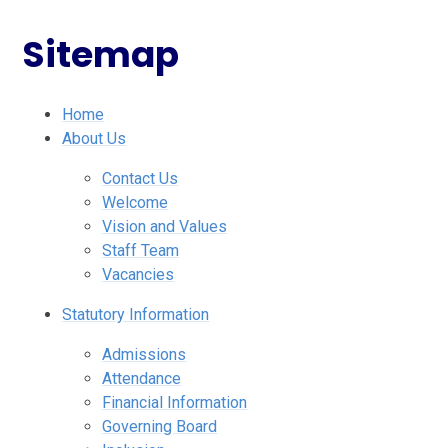
Sitemap
Home
About Us
Contact Us
Welcome
Vision and Values
Staff Team
Vacancies
Statutory Information
Admissions
Attendance
Financial Information
Governing Board