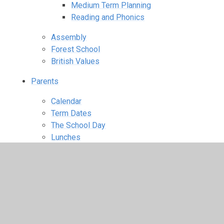
Medium Term Planning
Reading and Phonics
Assembly
Forest School
British Values
Parents
Calendar
Term Dates
The School Day
Lunches
Wraparound Care
Uniform Information
Starting school
PTA
Parent View
Useful Links
School Closures