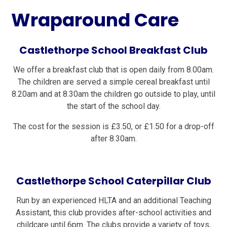
Wraparound Care
Castlethorpe School Breakfast Club
We offer a breakfast club that is open daily from 8.00am.
The children are served a simple cereal breakfast until
8.20am and at 8.30am the children go outside to play, until
the start of the school day.
The cost for the session is £3.50, or £1.50 for a drop-off
after 8.30am.
Castlethorpe School Caterpillar Club
Run by an experienced HLTA and an additional Teaching
Assistant, this club provides after-school activities and
childcare until 6pm. The clubs provide a variety of toys,