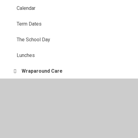
Calendar
Term Dates
The School Day
Lunches
Wraparound Care
Uniform Information
Starting school
PTA
Parent View