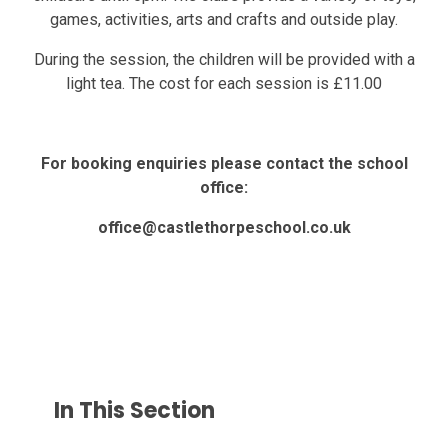
games, activities, arts and crafts and outside play.
During the session, the children will be provided with a
light tea. The cost for each session is £11.00
For booking enquiries please contact the school
office:
office@castlethorpeschool.co.uk
In This Section