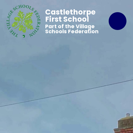
Castlethorpe
First School
Part of the Village
Schools Federation