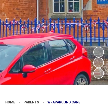
HOME
»
PARENTS
»
WRAPAROUND CARE