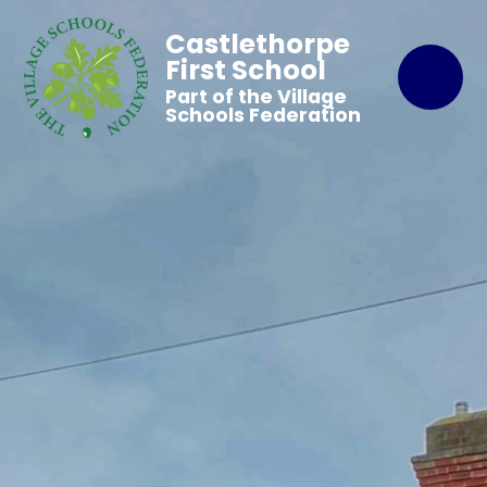
Castlethorpe
First School
Part of the Village
Schools Federation