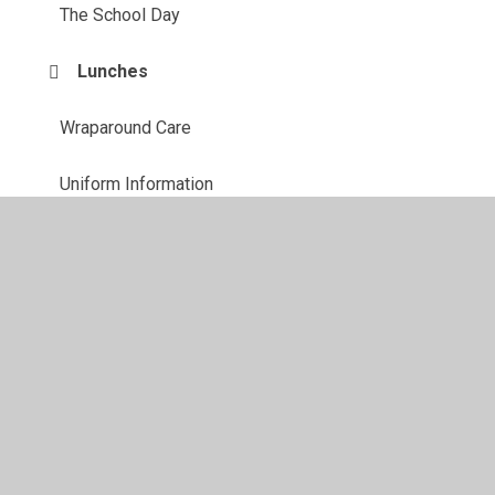
The School Day
Lunches
Wraparound Care
Uniform Information
Starting school
PTA
Parent View
Useful Links
School Closures