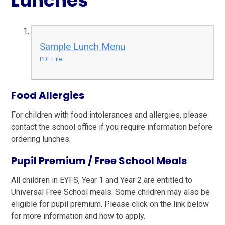
Lunches
Sample Lunch Menu
PDF File
Foo
d Allergies
For children with food intolerances and allergies, please
contact the school office if you require information before
ordering lunches.
Pupil Premium / Free School Meals
All children in EYFS, Year 1 and Year 2 are entitled to
Universal Free School meals. Some children may also be
eligible for pupil premium. Please click on the link below
for more information and how to apply.