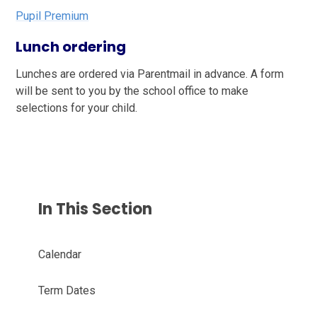
Pupil Premium
Lunch ordering
Lunches are ordered via Parentmail in advance. A form
will be sent to you by the school office to make
selections for your child.
In This Section
Calendar
Term Dates