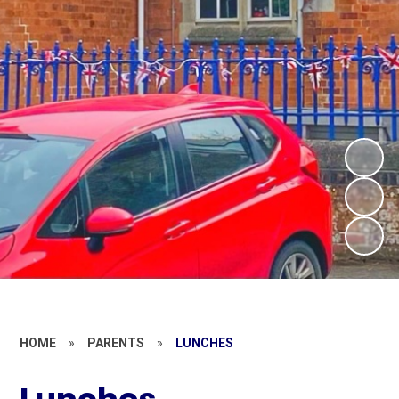
HOME
»
PARENTS
»
LUNCHES